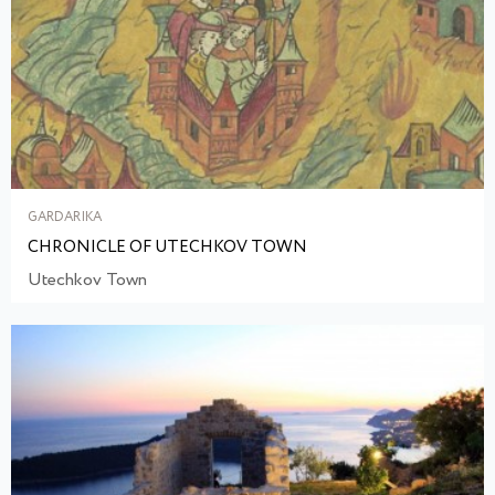
GARDARIKA
CHRONICLE OF UTECHKOV TOWN
Utechkov Town