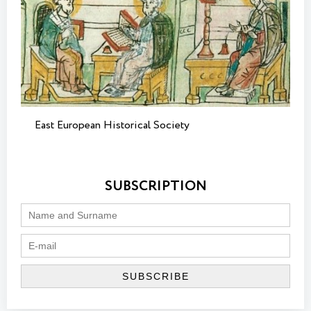
East European Historical Society
SUBSCRIPTION