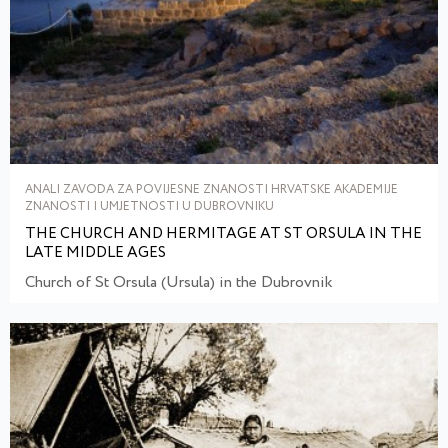
ANALI ZAVODA ZA POVIJESNE ZNANOSTI HRVATSKE AKADEMIJE
ZNANOSTI I UMJETNOSTI U DUBROVNIKU
THE CHURCH AND HERMITAGE AT ST ORSULA IN THE
LATE MIDDLE AGES
Church of St Orsula (Ursula) in the Dubrovnik