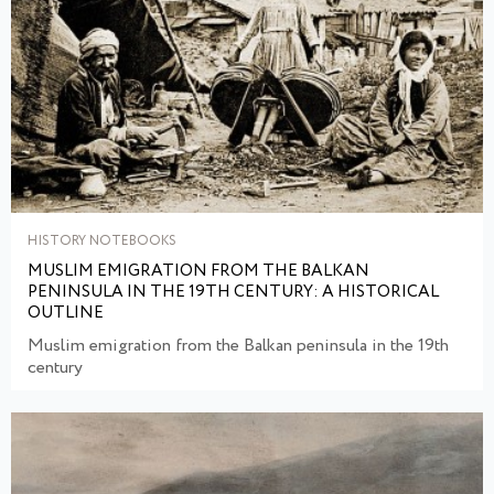
HISTORY NOTEBOOKS
MUSLIM EMIGRATION FROM THE BALKAN
PENINSULA IN THE 19TH CENTURY: A HISTORICAL
OUTLINE
Muslim emigration from the Balkan peninsula in the 19th
century