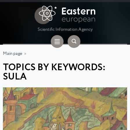
Scientific Information Agency
Main page
»
TOPICS BY KEYWORDS:
SULA