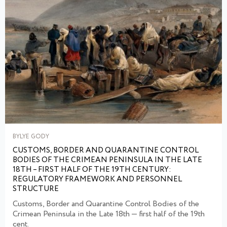
BYLYE GODY
CUSTOMS, BORDER AND QUARANTINE CONTROL
BODIES OF THE CRIMEAN PENINSULA IN THE LATE
18TH – FIRST HALF OF THE 19TH CENTURY:
REGULATORY FRAMEWORK AND PERSONNEL
STRUCTURE
Customs, Border and Quarantine Control Bodies of the
Crimean Peninsula in the Late 18th — first half of the 19th
cent.