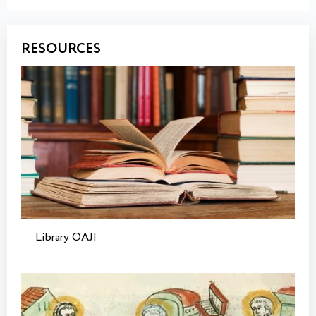
RESOURCES
Library OAJI