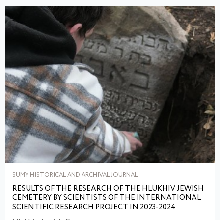
SUMY HISTORICAL AND ARCHIVAL JOURNAL
RESULTS OF THE RESEARCH OF THE HLUKHIV JEWISH
CEMETERY BY SCIENTISTS OF THE INTERNATIONAL
SCIENTIFIC RESEARCH PROJECT IN 2023-2024