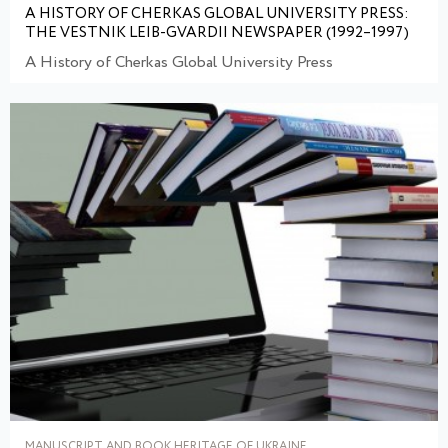
A HISTORY OF CHERKAS GLOBAL UNIVERSITY PRESS:
THE VESTNIK LEIB-GVARDII NEWSPAPER (1992–1997)
A History of Cherkas Global University Press
MANUSCRIPT AND BOOK HERITAGE OF UKRAINE