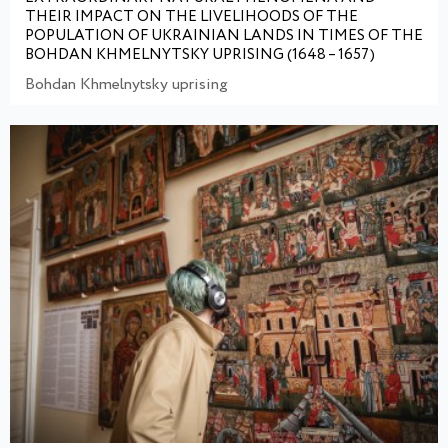
THEIR IMPACT ON THE LIVELIHOODS OF THE
POPULATION OF UKRAINIAN LANDS IN TIMES OF THE
BOHDAN KHMELNYTSKY UPRISING (1648 – 1657)
Bohdan Khmelnytsky uprising