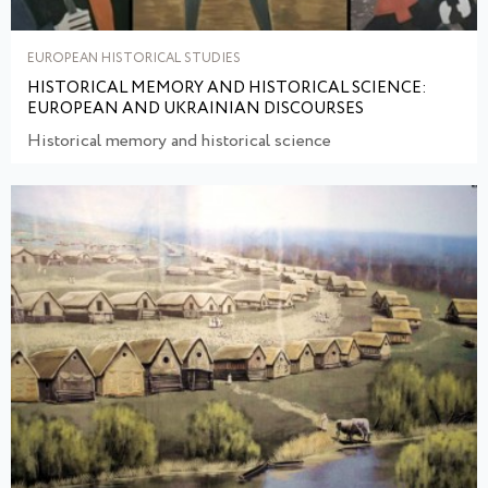
EUROPEAN HISTORICAL STUDIES
HISTORICAL MEMORY AND HISTORICAL SCIENCE:
EUROPEAN AND UKRAINIAN DISCOURSES
Historical memory and historical science