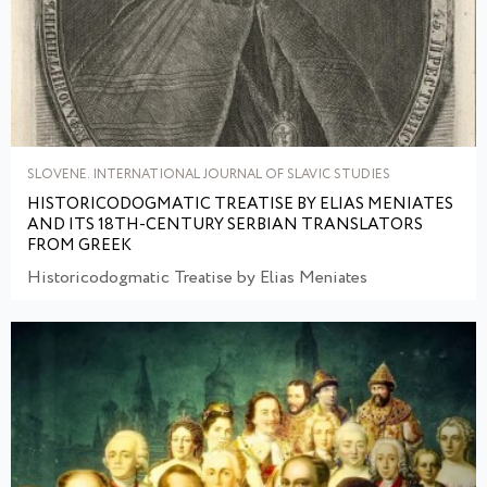
SLOVENE. INTERNATIONAL JOURNAL OF SLAVIC STUDIES
HISTORICODOGMATIC TREATISE BY ELIAS MENIATES
AND ITS 18TH-CENTURY SERBIAN TRANSLATORS
FROM GREEK
Historicodogmatic Treatise by Elias Meniates