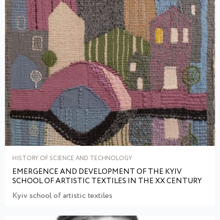
HISTORY OF SCIENCE AND TECHNOLOGY
EMERGENCE AND DEVELOPMENT OF THE KYIV
SCHOOL OF ARTISTIC TEXTILES IN THE XX CENTURY
Kyiv school of artistic textiles