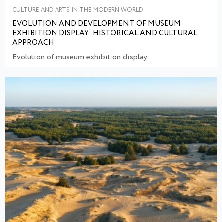
CULTURE AND ARTS IN THE MODERN WORLD
EVOLUTION AND DEVELOPMENT OF MUSEUM
EXHIBITION DISPLAY: HISTORICAL AND CULTURAL
APPROACH
Evolution of museum exhibition display