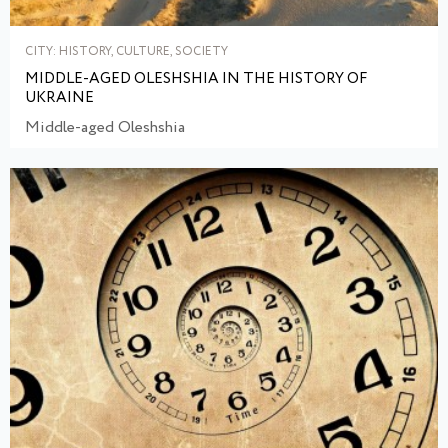
CITY: HISTORY, CULTURE, SOCIETY
MIDDLE-AGED OLESHSHIA IN THE HISTORY OF
UKRAINE
Middle-aged Oleshshia