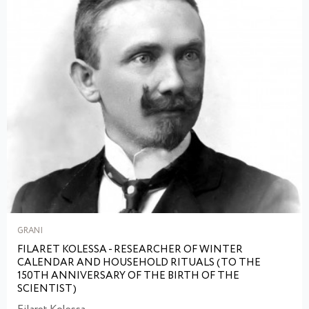
GRANI
FILARET KOLESSA - RESEARCHER OF WINTER
CALENDAR AND HOUSEHOLD RITUALS (TO THE
150TH ANNIVERSARY OF THE BIRTH OF THE
SCIENTIST)