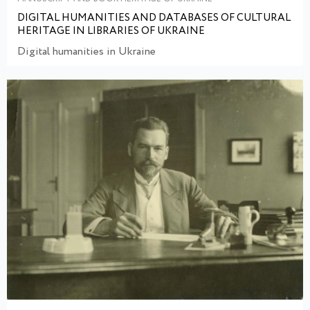
DIGITAL HUMANITIES AND DATABASES OF CULTURAL
HERITAGE IN LIBRARIES OF UKRAINE
Digital humanities in Ukraine