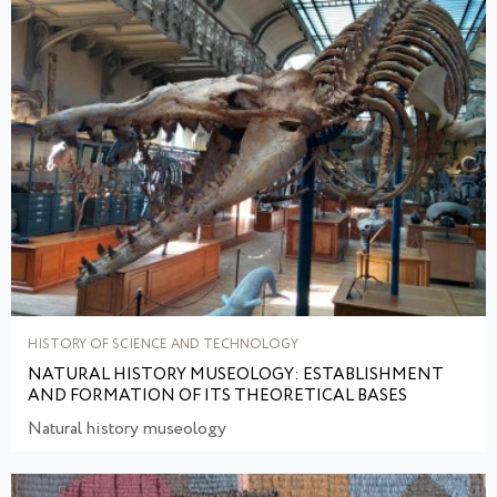
HISTORY OF SCIENCE AND TECHNOLOGY
NATURAL HISTORY MUSEOLOGY: ESTABLISHMENT
AND FORMATION OF ITS THEORETICAL BASES
Natural history museology