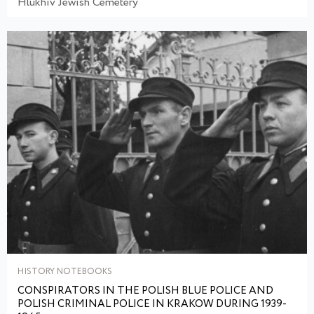
Hlukhiv Jewish Cemetery
HISTORY NOTEBOOKS
CONSPIRATORS IN THE POLISH BLUE POLICE AND
POLISH CRIMINAL POLICE IN KRAKOW DURING 1939-