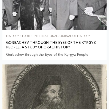
HISTORY STUDIES. INTERNATIONAL JOURNAL OF HISTORY
GORBACHEV THROUGH THE EYES OF THE KYRGYZ
PEOPLE: A STUDY OF ORAL HISTORY
Gorbachev through the Eyes of the Kyrgyz People