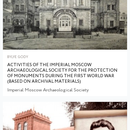
BYLYE GODY
ACTIVITIES OF THE IMPERIAL MOSCOW
ARCHAEOLOGICAL SOCIETY FOR THE PROTECTION
OF MONUMENTS DURING THE FIRST WORLD WAR
(BASED ON ARCHIVAL MATERIALS)
Imperial Moscow Archaeological Society