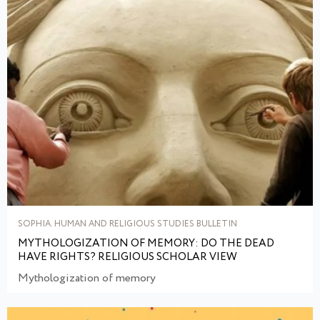
SOPHIA. HUMAN AND RELIGIOUS STUDIES BULLETIN
MYTHOLOGIZATION OF MEMORY: DO THE DEAD
HAVE RIGHTS? RELIGIOUS SCHOLAR VIEW
Mythologization of memory