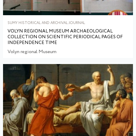
SUMY HISTORICAL AND ARCHIVAL JOURNAL
VOLYN REGIONAL MUSEUM ARCHAEOLOGICAL
COLLECTION ON SCIENTIFIC PERIODICAL PAGES OF
INDEPENDENCE TIME
Volyn regional Museum