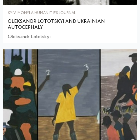
KYIV-MOHYLA HUMANITIES JOURNAL
OLEKSANDR LOTOTSKYI AND UKRAINIAN
AUTOCEPHALY
Oleksandr Lototskyi