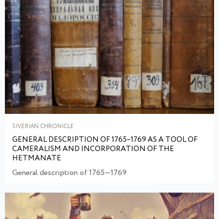
SIVERIAN CHRONICLE
GENERAL DESCRIPTION OF 1765–1769 AS A TOOL OF
CAMERALISM AND INCORPORATION OF THE
HETMANATE
General description of 1765—1769