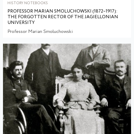
HISTORY NOTEBOOKS
PROFESSOR MARIAN SMOLUCHOWSKI (1872–1917):
THE FORGOTTEN RECTOR OF THE JAGIELLONIAN
UNIVERSITY
Professor Marian Smoluchowski