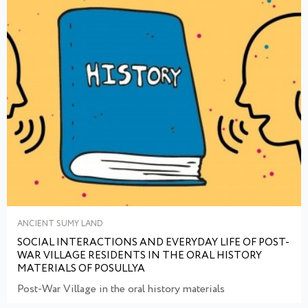
ANCIENT SUMY LAND
SOCIAL INTERACTIONS AND EVERYDAY LIFE OF POST-
WAR VILLAGE RESIDENTS IN THE ORAL HISTORY
MATERIALS OF POSULLYA
Post-War Village in the oral history materials