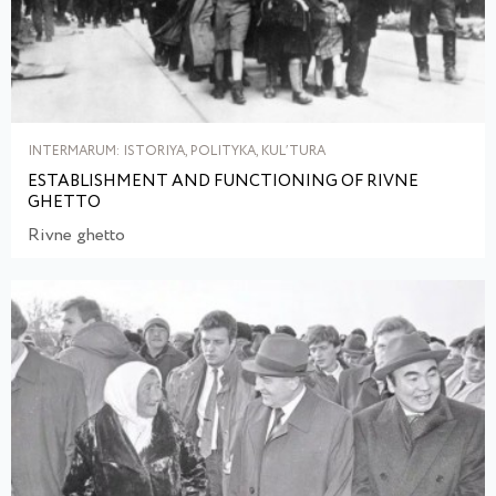
INTERMARUM: ISTORIYA, POLITYKA, KULʹTURA
ESTABLISHMENT AND FUNCTIONING OF RIVNE
GHETTO
Rivne ghetto