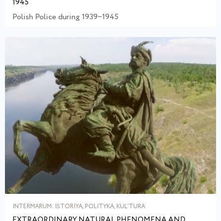
1945
Polish Police during 1939‒1945
INTERMARUM: ISTORIYA, POLITYKA, KULʹTURA
EXTRAORDINARY NATURAL PHENOMENA AND