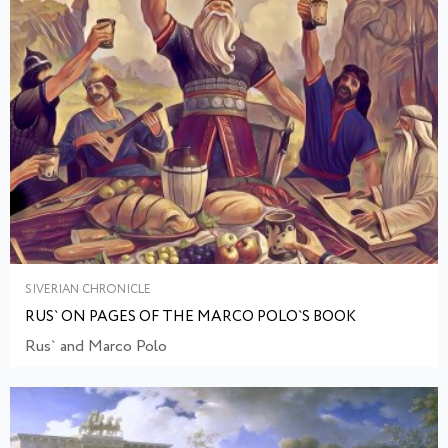
SIVERIAN CHRONICLE
RUS` ON PAGES OF THE MARCO POLO`S BOOK
Rus` and Marco Polo