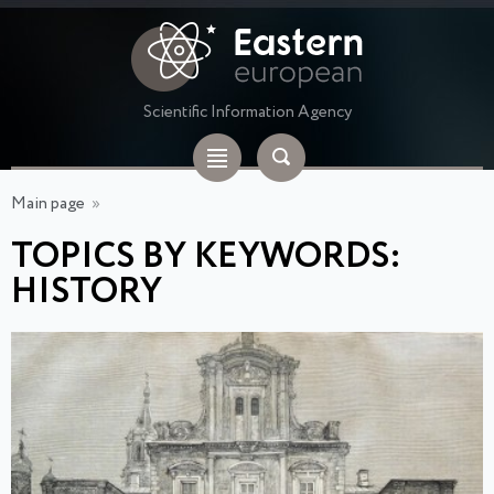
Scientific Information Agency
Main page
»
TOPICS BY KEYWORDS:
HISTORY