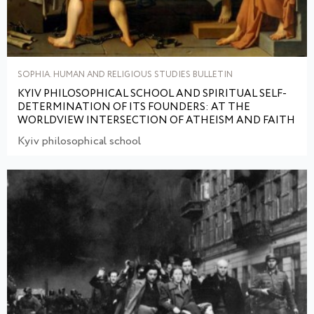
SOPHIA. HUMAN AND RELIGIOUS STUDIES BULLETIN
KYIV PHILOSOPHICAL SCHOOL AND SPIRITUAL SELF-
DETERMINATION OF ITS FOUNDERS: AT THE
WORLDVIEW INTERSECTION OF ATHEISM AND FAITH
Kyiv philosophical school