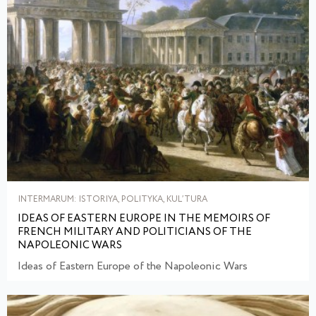
INTERMARUM: ISTORIYA, POLITYKA, KULʹTURA
IDEAS OF EASTERN EUROPE IN THE MEMOIRS OF
FRENCH MILITARY AND POLITICIANS OF THE
NAPOLEONIC WARS
Ideas of Eastern Europe of the Napoleonic Wars