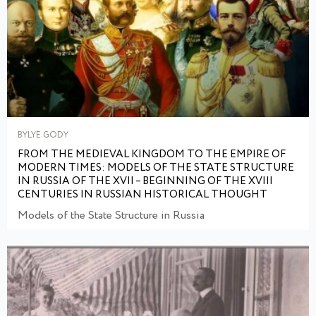
BYLYE GODY
FROM THE MEDIEVAL KINGDOM TO THE EMPIRE OF
MODERN TIMES: MODELS OF THE STATE STRUCTURE
IN RUSSIA OF THE XVII – BEGINNING OF THE XVIII
CENTURIES IN RUSSIAN HISTORICAL THOUGHT
Models of the State Structure in Russia