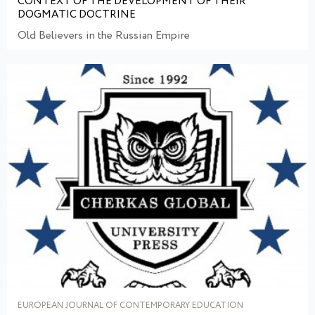
CONTEXT OF THE DEVELOPMENT OF THEIR
DOGMATIC DOCTRINE
Old Believers in the Russian Empire
EUROPEAN JOURNAL OF CONTEMPORARY EDUCATION