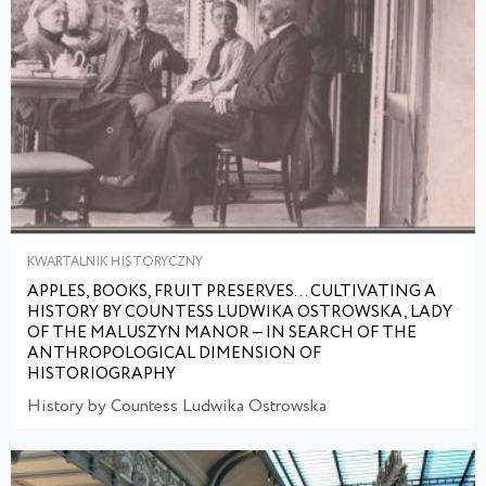
KWARTALNIK HISTORYCZNY
APPLES, BOOKS, FRUIT PRESERVES... CULTIVATING A
HISTORY BY COUNTESS LUDWIKA OSTROWSKA, LADY
OF THE MALUSZYN MANOR — IN SEARCH OF THE
ANTHROPOLOGICAL DIMENSION OF
HISTORIOGRAPHY
History by Countess Ludwika Ostrowska