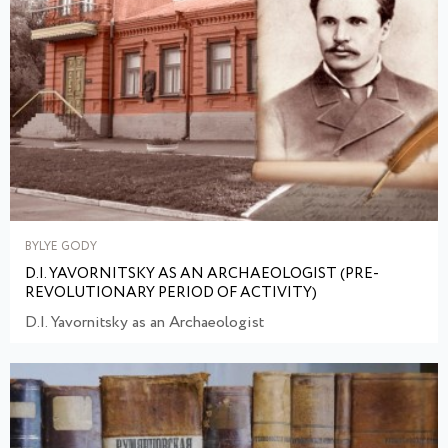
BYLYE GODY
D.I. YAVORNITSKY AS AN ARCHAEOLOGIST (PRE-
REVOLUTIONARY PERIOD OF ACTIVITY)
D.I. Yavornitsky as an Archaeologist