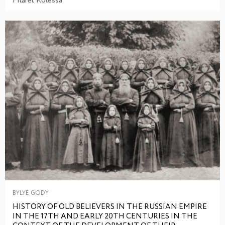
Filaret Kolessa
BYLYE GODY
HISTORY OF OLD BELIEVERS IN THE RUSSIAN EMPIRE
IN THE 17TH AND EARLY 20TH CENTURIES IN THE