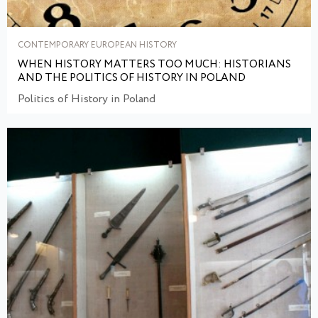
CONTEMPORARY EUROPEAN HISTORY
WHEN HISTORY MATTERS TOO MUCH: HISTORIANS
AND THE POLITICS OF HISTORY IN POLAND
Politics of History in Poland