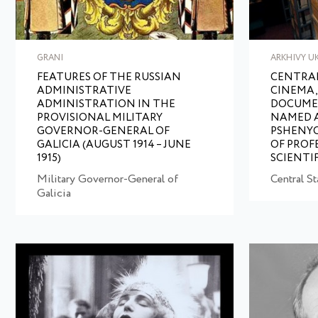
GRANI
ARKHIVY U
FEATURES OF THE RUSSIAN
CENTRAL
ADMINISTRATIVE
CINEMA,
ADMINISTRATION IN THE
DOCUME
PROVISIONAL MILITARY
NAMED AF
GOVERNOR-GENERAL OF
PSHENYC
GALICIA (AUGUST 1914 – JUNE
OF PROF
1915)
SCIENTI
Military Governor-General of
Central S
Galicia