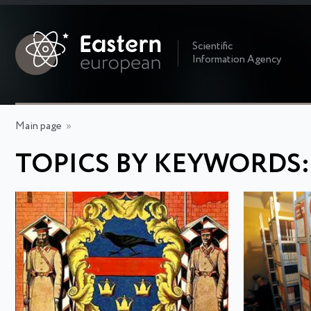
Scientific
Information Agency
Main page
»
TOPICS BY KEYWORDS