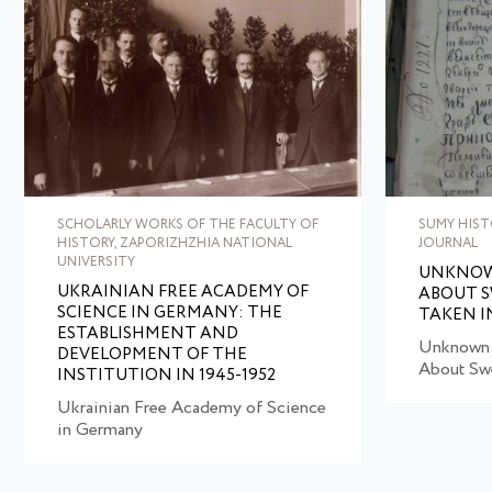
SCHOLARLY WORKS OF THE FACULTY OF
SUMY HIST
HISTORY, ZAPORIZHZHIA NATIONAL
JOURNAL
UNIVERSITY
UNKNOW
UKRAINIAN FREE ACADEMY OF
ABOUT S
SCIENCE IN GERMANY: THE
TAKEN 
ESTABLISHMENT AND
Unknown 
DEVELOPMENT OF THE
About Swe
INSTITUTION IN 1945-1952
Ukrainian Free Academy of Science
in Germany