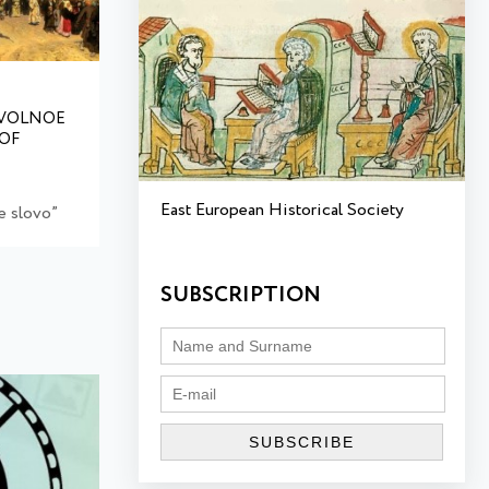
VOLNOE
 OF
East European Historical Society
 slovo”
SUBSCRIPTION