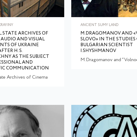
KRAYINY
ANCIENT SUMY LAND
 STATE ARCHIVES OF
M.DRAGOMANOV AND «
 AUDIO AND VISUAL
SLOVO» IN THE STUDIES
NTS OF UKRAINE
BULGARIAN SCIENTIST
TER H. S.
I.SHYSHMANOV
HNY AS THE SUBJECT
M.Dragomanov and “Volnoe
ESSIONAL AND
FIC COMMUNICATION
tate Archives of Cinema