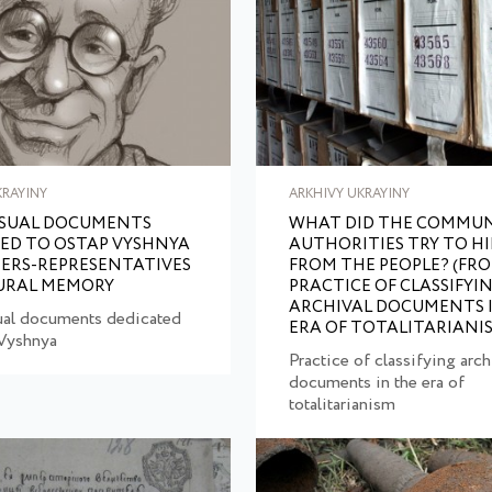
KRAYINY
ARKHIVY UKRAYINY
ISUAL DOCUMENTS
WHAT DID THE COMMUN
ED TO OSTAP VYSHNYA
AUTHORITIES TRY TO HI
IERS-REPRESENTATIVES
FROM THE PEOPLE? (FR
URAL MEMORY
PRACTICE OF CLASSIFYI
ARCHIVAL DOCUMENTS 
ual documents dedicated
ERA OF TOTALITARIANI
 Vyshnya
Practice of classifying arch
documents in the era of
totalitarianism