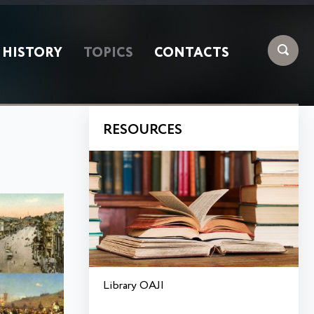
HISTORY
TOPICS
CONTACTS
RESOURCES
Library OAJI